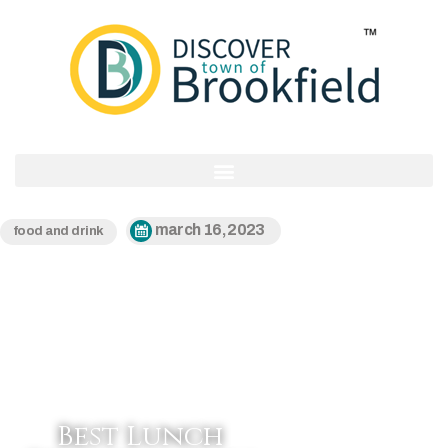
march 16, 2023
food and drink
Best Lunch