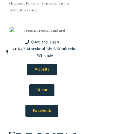
chicken, lettuce, tomato, and a
zesty dressing.
(262) 785-4490
21165 E Moreland Blvd, Waukesha,
WI 53186
Website
Menu
Facebook