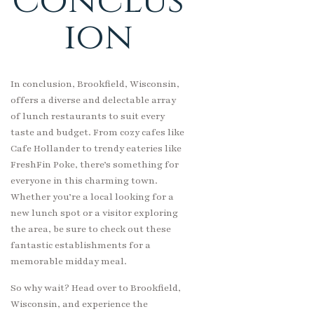
Conclus
ion
In conclusion, Brookfield, Wisconsin,
offers a diverse and delectable array
of lunch restaurants to suit every
taste and budget. From cozy cafes like
Cafe Hollander to trendy eateries like
FreshFin Poke, there’s something for
everyone in this charming town.
Whether you’re a local looking for a
new lunch spot or a visitor exploring
the area, be sure to check out these
fantastic establishments for a
memorable midday meal.
So why wait? Head over to Brookfield,
Wisconsin, and experience the