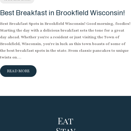
Best Breakfast in Brookfield Wisconsin!
Best Breakfast Spots in Brookfield Wisconsin! Good morning, foodies!
Starting the day with a delicious breakfast sets the tone for a great
day ahead. Whether you’re a resident or just visiting the Town of
Brookfield, Wisconsin, you’re in luck as this town boasts of some of
the best breakfast spots in the state. From classic pancakes to unique
twists on…
READ MORE
Eat
Stay