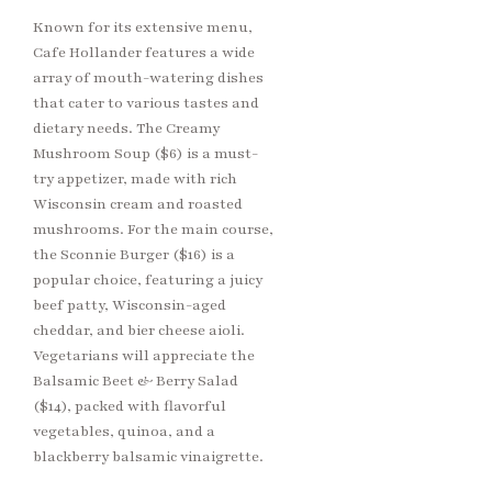
Known for its extensive menu,
Cafe Hollander features a wide
array of mouth-watering dishes
that cater to various tastes and
dietary needs. The Creamy
Mushroom Soup ($6) is a must-
try appetizer, made with rich
Wisconsin cream and roasted
mushrooms. For the main course,
the Sconnie Burger ($16) is a
popular choice, featuring a juicy
beef patty, Wisconsin-aged
cheddar, and bier cheese aioli.
Vegetarians will appreciate the
Balsamic Beet & Berry Salad
($14), packed with flavorful
vegetables, quinoa, and a
blackberry balsamic vinaigrette.