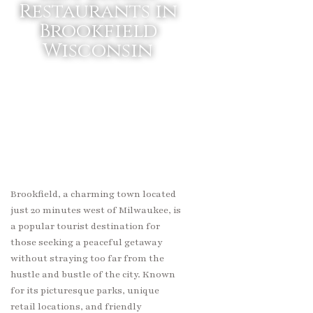
Restaurants in
Brookfield
Wisconsin
Brookfield, a charming town located
just 20 minutes west of Milwaukee, is
a popular tourist destination for
those seeking a peaceful getaway
without straying too far from the
hustle and bustle of the city. Known
for its picturesque parks, unique
retail locations, and friendly