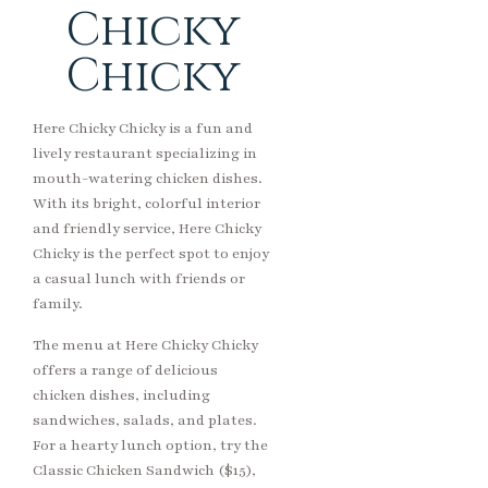
Chicky
Chicky
Here Chicky Chicky is a fun and
lively restaurant specializing in
mouth-watering chicken dishes.
With its bright, colorful interior
and friendly service, Here Chicky
Chicky is the perfect spot to enjoy
a casual lunch with friends or
family.
The menu at Here Chicky Chicky
offers a range of delicious
chicken dishes, including
sandwiches, salads, and plates.
For a hearty lunch option, try the
Classic Chicken Sandwich ($15),