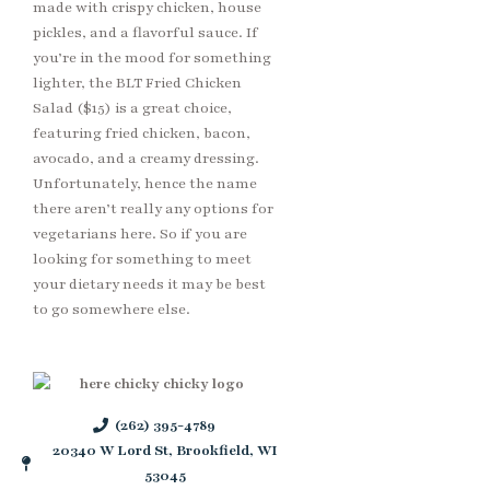
made with crispy chicken, house
pickles, and a flavorful sauce. If
you’re in the mood for something
lighter, the BLT Fried Chicken
Salad ($15) is a great choice,
featuring fried chicken, bacon,
avocado, and a creamy dressing.
Unfortunately, hence the name
there aren’t really any options for
vegetarians here. So if you are
looking for something to meet
your dietary needs it may be best
to go somewhere else.
(262) 395-4789
20340 W Lord St, Brookfield, WI
53045