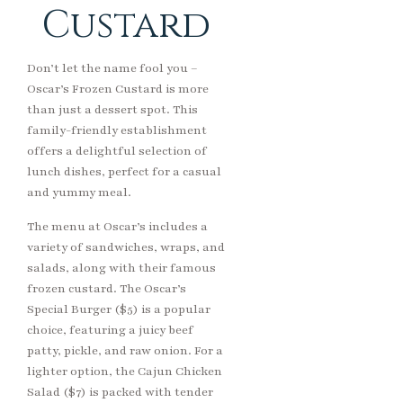
Custard
Don’t let the name fool you –
Oscar’s Frozen Custard is more
than just a dessert spot. This
family-friendly establishment
offers a delightful selection of
lunch dishes, perfect for a casual
and yummy meal.
The menu at Oscar’s includes a
variety of sandwiches, wraps, and
salads, along with their famous
frozen custard. The Oscar’s
Special Burger ($5) is a popular
choice, featuring a juicy beef
patty, pickle, and raw onion. For a
lighter option, the Cajun Chicken
Salad ($7) is packed with tender