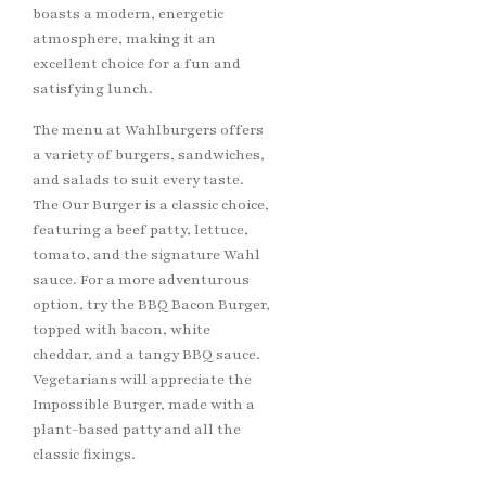
boasts a modern, energetic
atmosphere, making it an
excellent choice for a fun and
satisfying lunch.
The menu at Wahlburgers offers
a variety of burgers, sandwiches,
and salads to suit every taste.
The Our Burger is a classic choice,
featuring a beef patty, lettuce,
tomato, and the signature Wahl
sauce. For a more adventurous
option, try the BBQ Bacon Burger,
topped with bacon, white
cheddar, and a tangy BBQ sauce.
Vegetarians will appreciate the
Impossible Burger, made with a
plant-based patty and all the
classic fixings.