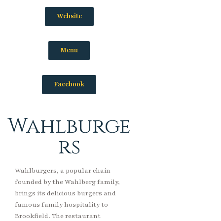
Website
Menu
Facebook
Wahlburge
rs
Wahlburgers, a popular chain
founded by the Wahlberg family,
brings its delicious burgers and
famous family hospitality to
Brookfield. The restaurant