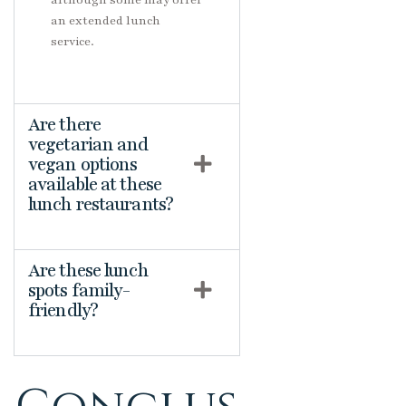
although some may offer
an extended lunch
service.
Are there
vegetarian and
vegan options
available at these
lunch restaurants?
Are these lunch
spots family-
friendly?