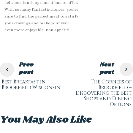
delicious lunch options it has to offer.
With so many fantastic choices, you’re
sure to find the perfect meal to satisfy
your cravings and make your visit
even more enjoyable. Bon appétit!
Prev
Next
post
post
Best Breakfast in
The Corners of
Brookfield Wisconsin!
Brookfield –
Discovering the Best
Shops and Dining
Options
You May Also Like