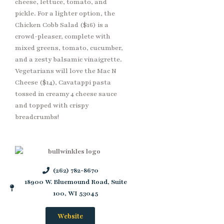
cheese, lettuce, tomato, and
pickle. For a lighter option, the
Chicken Cobb Salad ($16) is a
crowd-pleaser, complete with
mixed greens, tomato, cucumber,
and a zesty balsamic vinaigrette.
Vegetarians will love the Mac N
Cheese ($14), Cavatappi pasta
tossed in creamy 4 cheese sauce
and topped with crispy
breadcrumbs!
(262) 782-8670
18900 W. Bluemound Road, Suite
100, WI 53045
Website