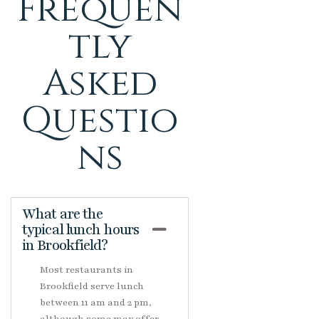
Frequen
tly
Asked
Questio
ns
What are the
typical lunch hours
in Brookfield?
Most restaurants in
Brookfield serve lunch
between 11 am and 2 pm,