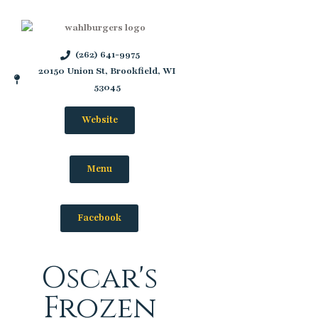
(262) 641-9975
20150 Union St, Brookfield, WI
53045
Website
Menu
Facebook
Oscar's
Frozen