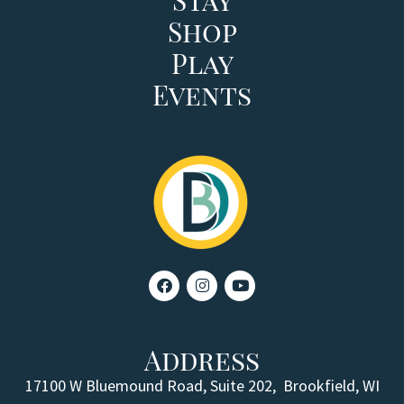
Shop
Play
Events
Address
17100 W Bluemound Road, Suite 202,
Brookfield, WI