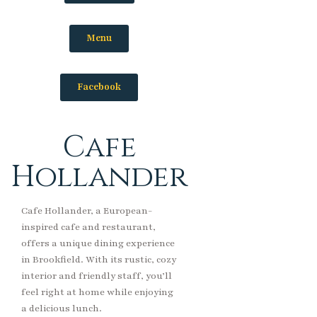
Menu
Facebook
Cafe
Hollander
Cafe Hollander, a European-
inspired cafe and restaurant,
offers a unique dining experience
in Brookfield. With its rustic, cozy
interior and friendly staff, you’ll
feel right at home while enjoying
a delicious lunch.