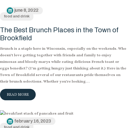
june 8, 2022
food and drink
The Best Brunch Places in the Town of
Brookfield
Brunch is a staple here in Wisconsin, especially on the weekends. Who
doesn’t love getting together with friends and family to enjoy
mimosas and bloody marys while eating delicious French toast or
eggs benedict? (I’m getting hungry just thinking about it.) Here in the
Town of Brookfield several of our restaurants pride themselves on
their brunch selections. Whether you’re looking…
READ MORE
february 16, 2023
food and drink