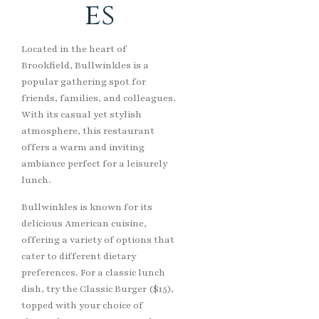
es
Located in the heart of
Brookfield, Bullwinkles is a
popular gathering spot for
friends, families, and colleagues.
With its casual yet stylish
atmosphere, this restaurant
offers a warm and inviting
ambiance perfect for a leisurely
lunch.
Bullwinkles is known for its
delicious American cuisine,
offering a variety of options that
cater to different dietary
preferences. For a classic lunch
dish, try the Classic Burger ($15),
topped with your choice of