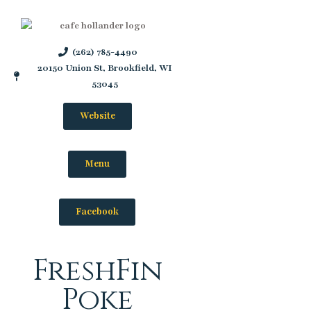
(262) 785-4490
20150 Union St, Brookfield, WI
53045
Website
Menu
Facebook
FreshFin
Poke