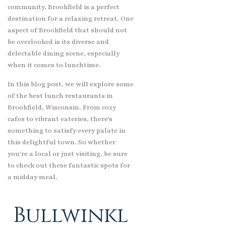
community, Brookfield is a perfect
destination for a relaxing retreat. One
aspect of Brookfield that should not
be overlooked is its diverse and
delectable dining scene, especially
when it comes to lunchtime.
In this blog post, we will explore some
of the best lunch restaurants in
Brookfield, Wisconsin. From cozy
cafes to vibrant eateries, there’s
something to satisfy every palate in
this delightful town. So whether
you’re a local or just visiting, be sure
to check out these fantastic spots for
a midday meal.
Bullwinkl