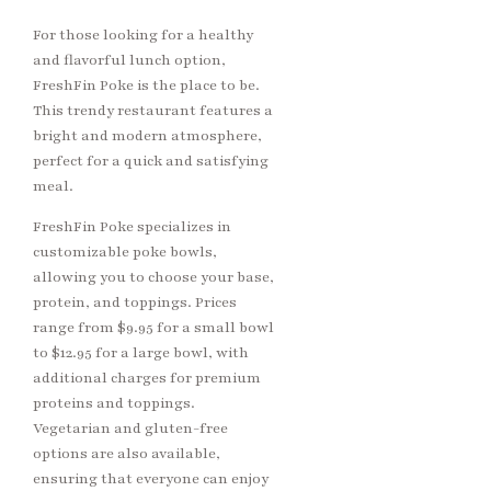
For those looking for a healthy
and flavorful lunch option,
FreshFin Poke is the place to be.
This trendy restaurant features a
bright and modern atmosphere,
perfect for a quick and satisfying
meal.
FreshFin Poke specializes in
customizable poke bowls,
allowing you to choose your base,
protein, and toppings. Prices
range from $9.95 for a small bowl
to $12.95 for a large bowl, with
additional charges for premium
proteins and toppings.
Vegetarian and gluten-free
options are also available,
ensuring that everyone can enjoy