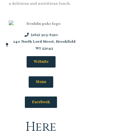
a delicious and nutritious lunch.
(262) 505-6510
240 North Lord Street, Brookfield
WI 53045
Website
Menu
Facebook
Here