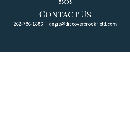
53005
Contact Us
262-786-1886
|
angie@discoverbrookfield.com