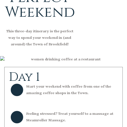
Weekend
This three-day itinerary is the perfect
way to spend your weekend in (and
around) the Town of Brookfield!
Day 1
Start your weekend with coffee from one of the
amazing coffee shops in the Town.
Feeling stressed? Treat yourself to a massage at
Steamroller Massage.