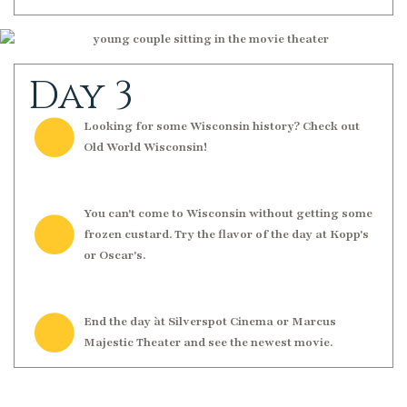
Day 3
Looking for some Wisconsin history? Check out
Old World Wisconsin!
You can't come to Wisconsin without getting some
frozen custard. Try the flavor of the day at Kopp's
or Oscar's.
End the day àt Silverspot Cinema or Marcus
Majestic Theater and see the newest movie.