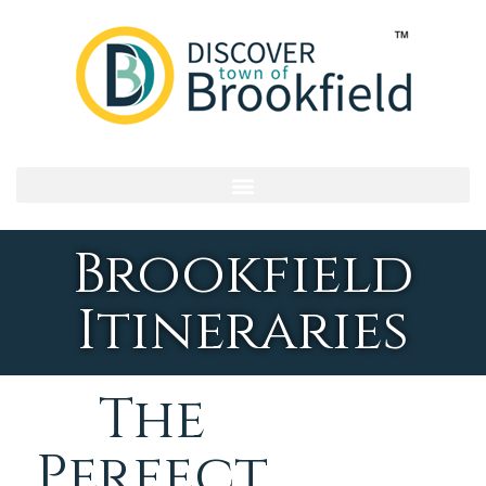
Brookfield
Itineraries
The
Perfect