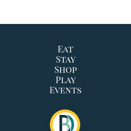
Eat
Stay
Shop
Play
Events