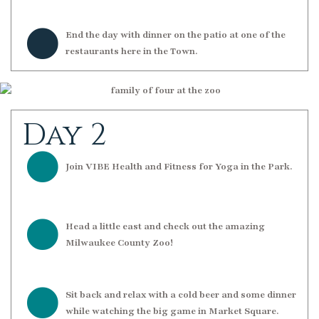
End the day with dinner on the patio at one of the
restaurants here in the Town.
Day 2
Join VIBE Health and Fitness for Yoga in the Park.
Head a little east and check out the amazing
Milwaukee County Zoo!
Sit back and relax with a cold beer and some dinner
while watching the big game in Market Square.