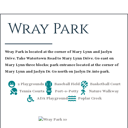
Wray Park
Wray Park is located at the corner of Mary Lynn and Jaclyn
Drive. Take Watertown Road to Mary Lynn Drive. Go east on
Mary Lynn three blocks; park entrance located at the corner of
Mary Lynn and Jaclyn Dr. Go north on Jaclyn Dr. into park.
2 Playgrounds
Baseball Field
Basketball Court
Tennis Courts
Port-o-Potty
Nature Walkway
ADA Playground
Poplar Creek