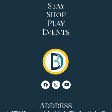
Stay
Shop
Play
Events
Address