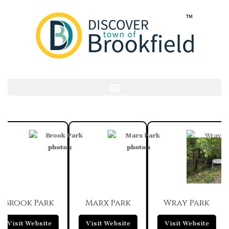
Brook Park
Marx Park
Wray Park
Visit Website
Visit Website
Visit Website