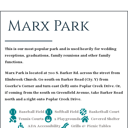
Marx Park
This is our most popular park and is used heavily for wedding
receptions, graduations, family reunions and other family
functions.
Marx Park is located at 700 S. Barker Rd. across the street from
Elmbrook Church. Go south on Barker Road (Cty. Y) from
Goerke’s Corner and turn east (left) onto Poplar Creek Drive. Or,
if coming from the south on Greenfield Avenue, take Barker Road
north and a right onto Poplar Creek Drive.
Baseball Field
Softball Field
Basketball Court
Tennis Courts
2 Playgrounds
Covered Shelter
ADA Accessibility
Grills & Picnic Tables