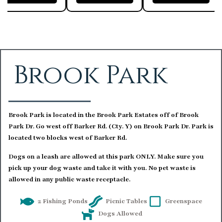
Brook Park
Brook Park is located in the Brook Park Estates off of Brook
Park Dr. Go west off Barker Rd. (Cty. Y) on Brook Park Dr. Park is
located two blocks west of Barker Rd.
Dogs on a leash are allowed at this park ONLY. Make sure you
pick up your dog waste and take it with you. No pet waste is
allowed in any public waste receptacle.
2 Fishing Ponds
Picnic Tables
Greenspace
Dogs Allowed