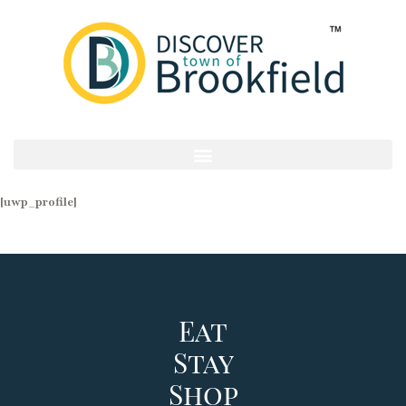
[uwp_profile]
Eat
Stay
Shop