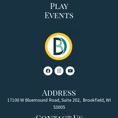
Play
Events
Address
17100 W Bluemound Road, Suite 202,
Brookfield, WI
53005
Contact Us