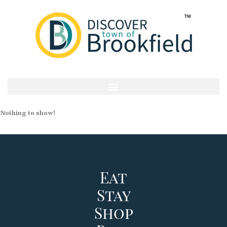
Nothing to show!
Eat
Stay
Shop